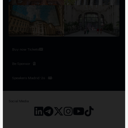
Buy now Tickets
Be Sponsor
Speakers Madrid '26
Social Media