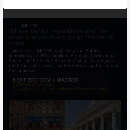
This is MERGE
Where banks, regulators and the
crypto ecosystem sit at
the same
table
.
Twice a year, MERGE brings together
5,000+
attendees
and
250+ speakers
. A private Institutional
Summit at the Madrid Stock Exchange, two days at
the Palacio de Cibeles, and the networking that moves
the industry.
NEXT EDITION → MADRID
October 27–29, 2026
Institutional summit · Main conference · Palacio de Cibeles