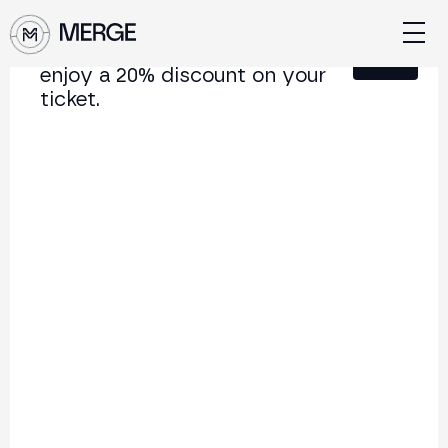
Sign up for our newsletter and
Close
enjoy a 20% discount on your
ticket.
Content from MERGE
The institutional conference on crypto and Web3
connecting Europe and Latin America.
5.000+
250+
2x
Attendees
Speakers
per year
Back to list