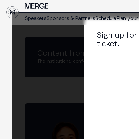
Speakers
Sponsors & Partners
Schedule
Plan your 
Sign up for
ticket.
Content from MERGE
The institutional conference on crypto and W
Ri
Head
LIN