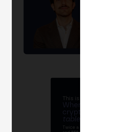
This is MERGE
Where banks, regula
crypto ecosystem s
table
.
Twice a year, MERGE brings tog