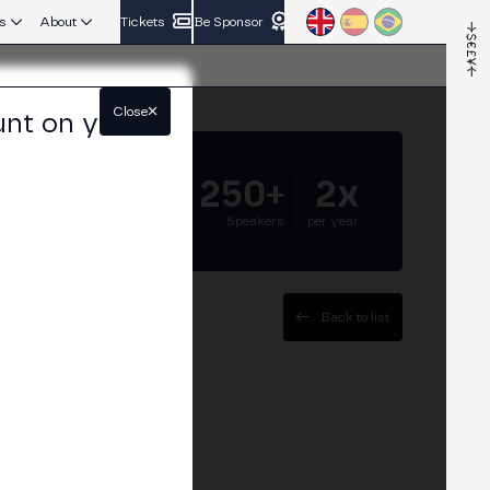
s
About
Tickets
Be Sponsor
Close
unt on your
5.000+
250+
2x
Attendees
Speakers
per year
Back to list