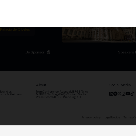
titutional Summit at the
 at the Palacio de
moves the industry.
D
 Palacio de Cibeles
Be Sponsor
Speakers 
About
Social Media
adrid '24
Team
Conference Agenda
MERGE Talks
sors & Partners
MERGE On Stage
FAQs
Contact
Media
Press Room
MERGE Branding KIT
Privacy policy
Legal Notice
Terms of 