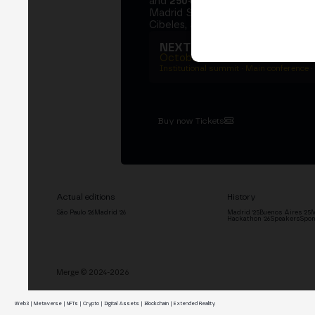
and
250+ speakers
. A private Ins
Madrid Stock Exchange, two days
Cibeles, and the networking that 
NEXT EDITION → MADRI
October 27–29, 2026
Institutional summit · Main conference ·
Buy now Tickets
Actual editions
History
São Paulo '26
Madrid '26
Madrid '25
Buenos Aires '25
M
Hackathon '26
Speakers
Spon
Merge © 2024-2026
Web3 | Metaverse | NFTs | Crypto | Digital Assets | Blockchain | Extended Reality