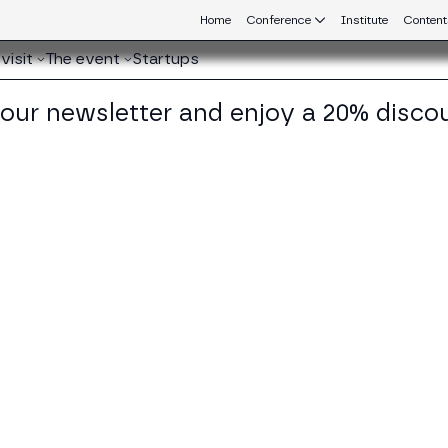
Home
Conference
Institute
Content
visit
The event
Startups
 our newsletter and enjoy a 20% disco
eb3 connecting Europe and Latin America.
ccardo Donega
 of DLT and Digital Assets Products at Banca Sella
KEDIN