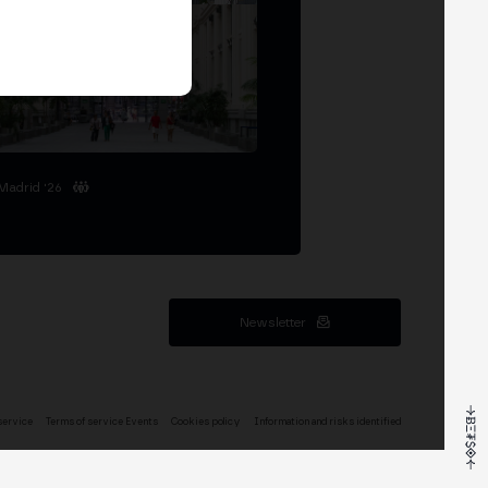
Madrid '26
Newsletter
service
Terms of service Events
Cookies policy
Information and risks identified